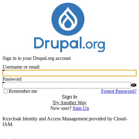
Sign in to your Drupal.org account
Username or email
Password
Remember me
Forgot Password?
Sign In
Try Another Way
New user?
Sign Up
Keycloak Identity and Access Management provided by Cloud-
IAM.