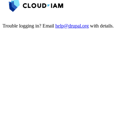
Trouble logging in? Email
help@drupal.org
with details.